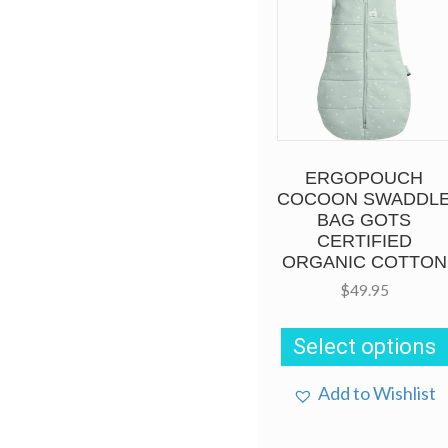
ERGOPOUCH
COCOON SWADDL
BAG GOTS
CERTIFIED
ORGANIC COTTON
$
49.95
Select options
Add to Wishlist