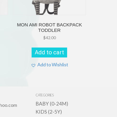
MON AMI ROBOT BACKPACK
TODDLER
$
42.00
s
oduct
s
Add to cart
tiple
iants.
e
Add to Wishlist
ions
y
osen
e
CATEGORIES
oduct
ge
BABY (0-24M)
hoo.com
KIDS (2-5Y)