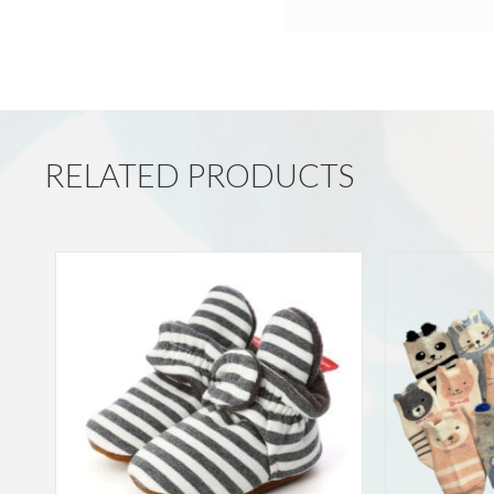
RELATED PRODUCTS