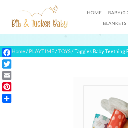
HOME
BABY (0
BLANKETS
Home
/
PLAYTIME
/
TOYS
/ Taggies Baby Teething 
F
a
T
c
w
E
e
i
m
P
b
t
a
i
o
S
t
i
n
o
h
e
l
t
k
a