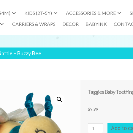
-24M)
KIDS (2T-5Y)
ACCESSORIES & MORE
S
CARRIERS & WRAPS
DECOR
BABYINK
CONTA
Rattle – Buzzy Bee
Taggies Baby Teething
$
9.99
Taggies
Add to ca
Baby