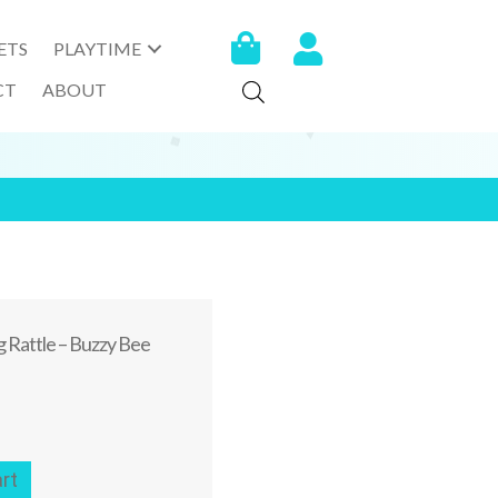
ETS
PLAYTIME
CT
ABOUT
 Rattle – Buzzy Bee
rt