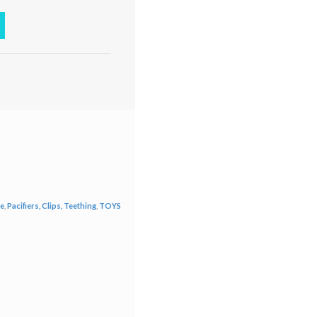
re
,
Pacifiers, Clips, Teething
,
TOYS