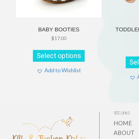
BABY BOOTIES
TODDLE
$
17.00
This
product
Select options
has
Sel
multiple
variants.
Add to Wishlist
The
options
may
be
chosen
on
the
SITE LINKS
product
page
HOME
ABOUT