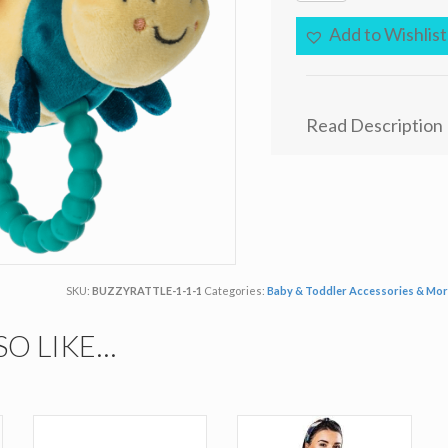
Teething
Rattle
Add to Wishlist
-
Buzzy
Bee
quantity
Read Description
SKU:
BUZZYRATTLE-1-1-1
Categories:
Baby & Toddler Accessories & Mo
SO LIKE…