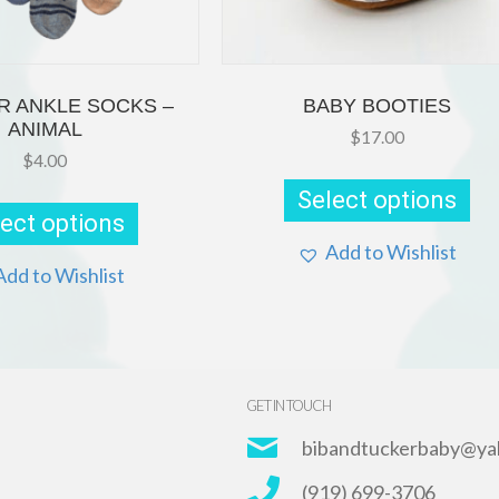
R ANKLE SOCKS –
BABY BOOTIES
ANIMAL
$
17.00
$
4.00
Thi
pr
This
Select options
ha
product
ect options
mul
has
var
multiple
Add to Wishlist
Th
variants.
Add to Wishlist
opt
The
ma
options
be
may
ch
be
on
chosen
th
on
GET IN TOUCH
pr
the
pa
product
bibandtuckerbaby@ya
page
(919) 699-3706