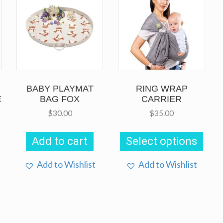
BABY PLAYMAT
RING WRAP
E
BAG FOX
CARRIER
$
30.00
$
35.00
This
prod
Add to cart
Select options
has
multi
This
varia
Add to Wishlist
Add to Wishlist
product
The
has
opti
multiple
may
variants.
be
The
chos
options
on
may