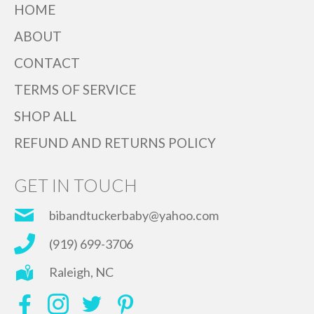
HOME
ABOUT
CONTACT
TERMS OF SERVICE
SHOP ALL
REFUND AND RETURNS POLICY
GET IN TOUCH
bibandtuckerbaby@yahoo.com
(919) 699-3706
Raleigh, NC