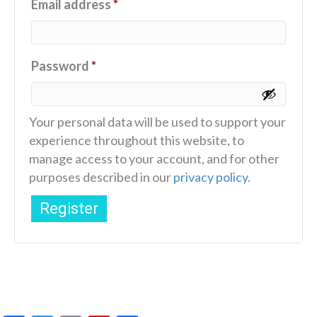
Required
Email address
*
Required
Password
*
Your personal data will be used to support your
experience throughout this website, to
manage access to your account, and for other
purposes described in our
privacy policy
.
Register