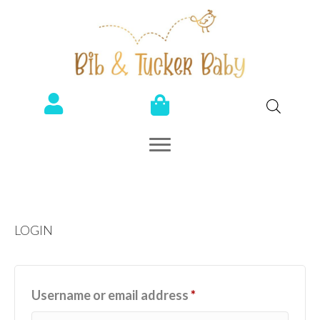
LOGIN
Required
Username or email address
*