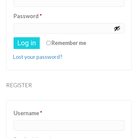
Required
Password
*
Log in
Remember me
Lost your password?
REGISTER
Required
Username
*