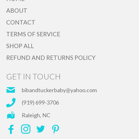
ABOUT
CONTACT
TERMS OF SERVICE
SHOP ALL
REFUND AND RETURNS POLICY
GET IN TOUCH
bibandtuckerbaby@yahoo.com
(919) 699-3706
Raleigh, NC