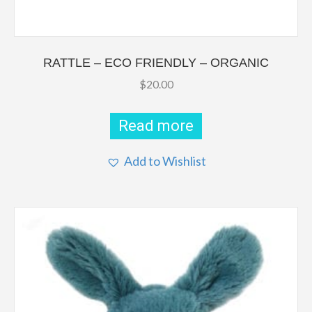
RATTLE – ECO FRIENDLY – ORGANIC
$
20.00
Read more
Add to Wishlist