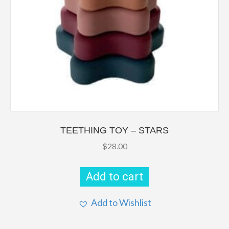
TEETHING TOY – STARS
$
28.00
Add to cart
Add to Wishlist