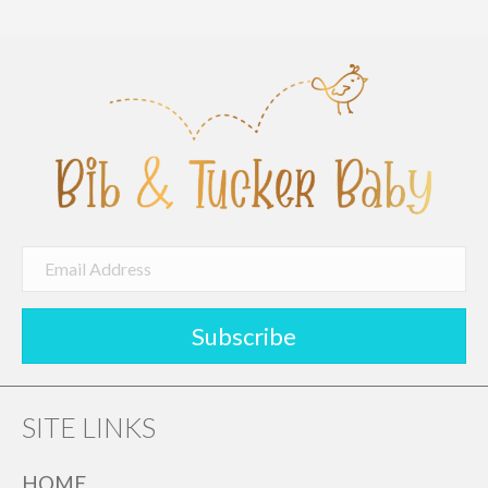
Subscribe
SITE LINKS
HOME