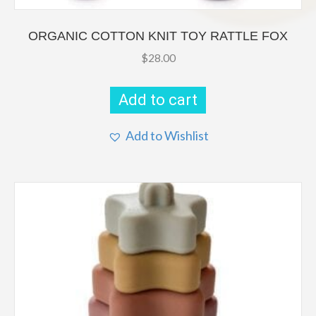
ORGANIC COTTON KNIT TOY RATTLE FOX
$
28.00
Add to cart
Add to Wishlist