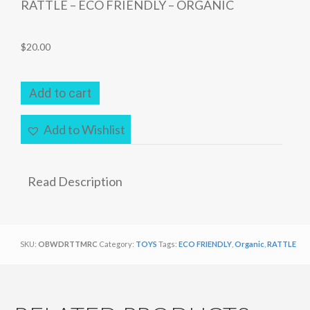
RATTLE – ECO FRIENDLY – ORGANIC
$
20.00
RATTLE
Add to cart
–
ECO
Add to Wishlist
FRIENDLY
–
ORGANIC
Read Description
quantity
SKU:
OBWDRTTMRC
Category:
TOYS
Tags:
ECO FRIENDLY
,
Organic
,
RATTLE