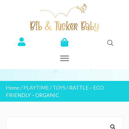
Home
/
PLAYTIME
/
TOYS
/ RATTLE – ECO
FRIENDLY – ORGANIC