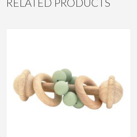
RELATED PRODUCTS