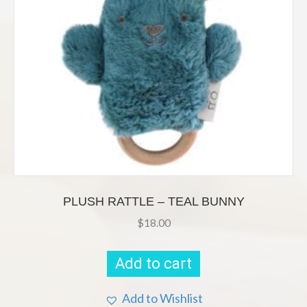
PLUSH RATTLE – TEAL BUNNY
$
18.00
Add to cart
Add to Wishlist