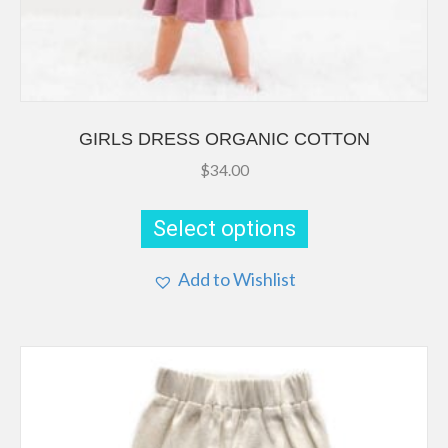
GIRLS DRESS ORGANIC COTTON
$
34.00
This
product
Select options
has
multiple
Add to Wishlist
variants.
The
options
may
be
chosen