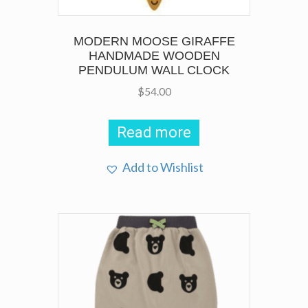
MODERN MOOSE GIRAFFE
HANDMADE WOODEN
PENDULUM WALL CLOCK
$
54.00
Read more
Add to Wishlist