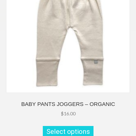
on
the
product
page
BABY PANTS JOGGERS – ORGANIC
$
16.00
This
product
Select options