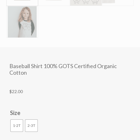
Baseball Shirt 100% GOTS Certified Organic
Cotton
$
22.00
Size
1-2T
2-3T