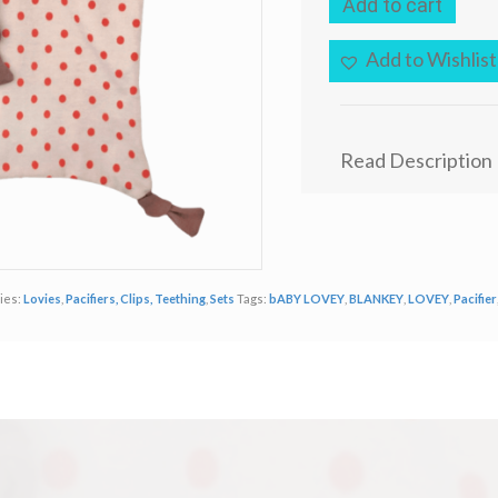
Add to cart
Park
G.O.T.S.
Certified
Add to Wishlist
Organic
Buddy
Lovey
Blankie
Read Description
Boxer
Dog
quantity
ies:
Lovies
,
Pacifiers, Clips, Teething
,
Sets
Tags:
bABY LOVEY
,
BLANKEY
,
LOVEY
,
Pacifier