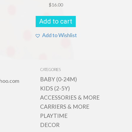
$
16.00
Add to cart
Add to Wishlist
CATEGORIES
BABY (0-24M)
hoo.com
KIDS (2-5Y)
ACCESSORIES & MORE
CARRIERS & MORE
PLAYTIME
DECOR