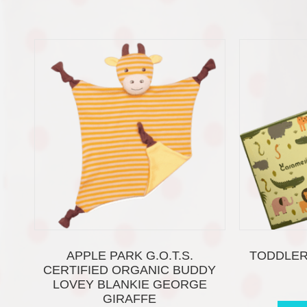
APPLE PARK G.O.T.S.
TODDLER
CERTIFIED ORGANIC BUDDY
LOVEY BLANKIE GEORGE
GIRAFFE