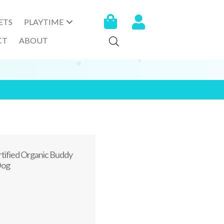
ETS
PLAYTIME
CT
ABOUT
ertified Organic Buddy
Dog