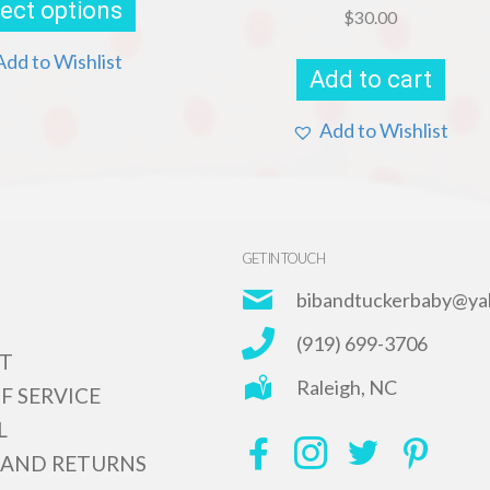
ect options
has
$
30.00
multiple
variants.
Add to Wishlist
Add to cart
The
options
may
Add to Wishlist
be
chosen
on
the
product
page
GET IN TOUCH
bibandtuckerbaby@ya
(919) 699-3706
T
Raleigh, NC
F SERVICE
L
 AND RETURNS