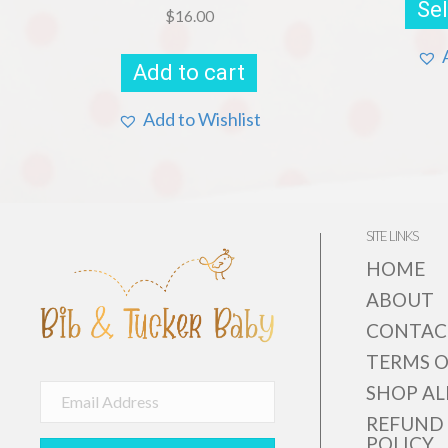
Sel
$
16.00
Add to cart
Add to Wishlist
SITE LINKS
HOME
ABOUT
CONTAC
TERMS O
SHOP AL
REFUND
POLICY