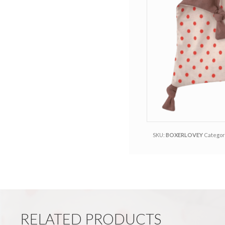
r
e
r
r
e
e
s
t
SKU:
BOXERLOVEY
Categor
RELATED PRODUCTS