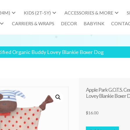
-24M)
KIDS (2T-5Y)
ACCESSORIES & MORE
S
CARRIERS & WRAPS
DECOR
BABYINK
CONTA
rtified Organic Buddy Lovey Blankie Boxer Dog
Apple Park G.O.T.S. C
Lovey Blankie Boxer 
$
16.00
Apple