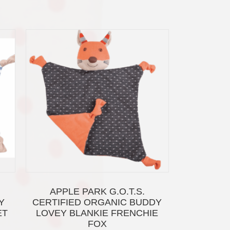
APPLE PARK G.O.T.S.
Y
CERTIFIED ORGANIC BUDDY
ET
LOVEY BLANKIE FRENCHIE
FOX