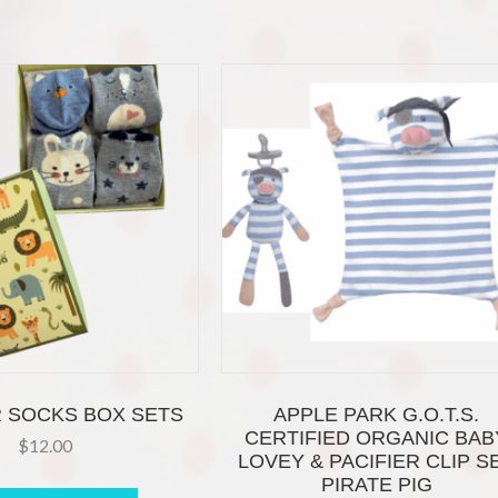
 SOCKS BOX SETS
APPLE PARK G.O.T.S.
CERTIFIED ORGANIC BAB
$
12.00
LOVEY & PACIFIER CLIP S
This
PIRATE PIG
product