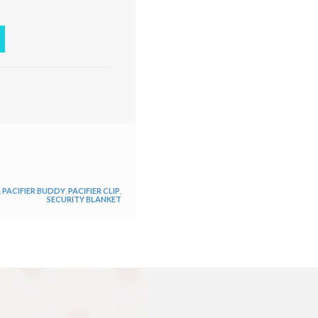
,
PACIFIER BUDDY
,
PACIFIER CLIP
,
SECURITY BLANKET