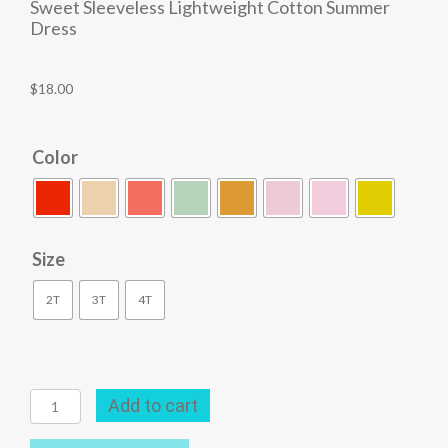
Sweet Sleeveless Lightweight Cotton Summer
Dress
$
18.00
Color
Size
2T
3T
4T
Sweet
Add to cart
Sleeveless