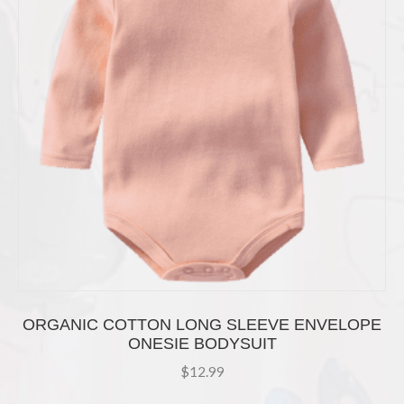
chosen
on
the
product
page
ORGANIC COTTON LONG SLEEVE ENVELOPE
ONESIE BODYSUIT
$
12.99
This