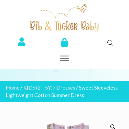
Home
/
KIDS (2T-5Y)
/
Dresses
/ Sweet Sleeveless
Lightweight Cotton Summer Dress