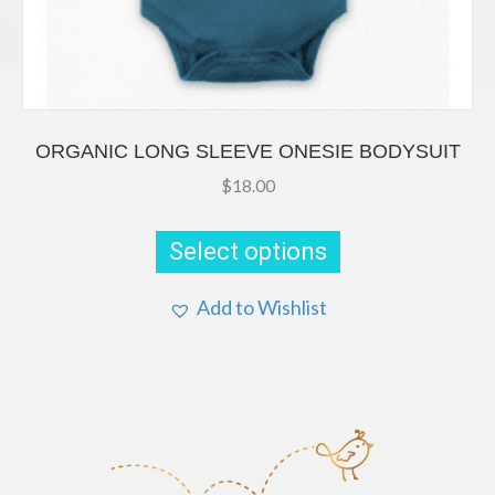
ORGANIC LONG SLEEVE ONESIE BODYSUIT
$
18.00
This
product
Select options
has
multiple
Add to Wishlist
variants.
The
options
may
be
chosen