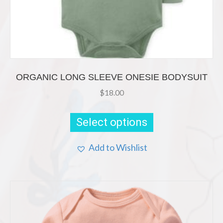
ORGANIC LONG SLEEVE ONESIE BODYSUIT
$
18.00
This
product
Select options
has
multiple
Add to Wishlist
variants.
The
options
may
be