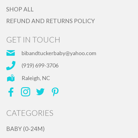
SHOP ALL
REFUND AND RETURNS POLICY
GET IN TOUCH
bibandtuckerbaby@yahoo.com
(919) 699-3706
Raleigh, NC
CATEGORIES
BABY (0-24M)