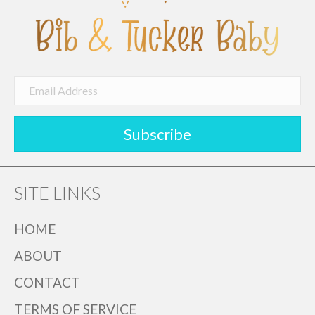
on
the
product
page
Subscribe
SITE LINKS
HOME
ABOUT
CONTACT
TERMS OF SERVICE