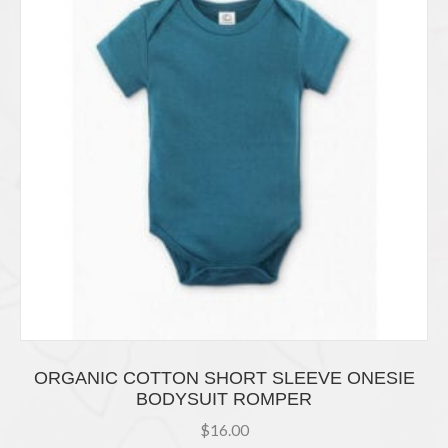
ORGANIC COTTON SHORT SLEEVE ONESIE
BODYSUIT ROMPER
$
16.00