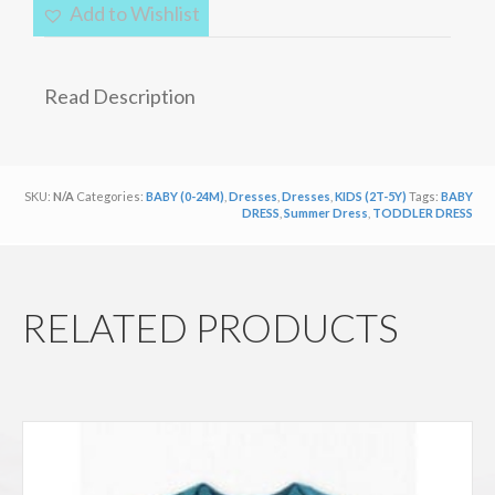
Lightweight
Add to Wishlist
Cotton
Summer
Dress
Read Description
quantity
SKU:
N/A
Categories:
BABY (0-24M)
,
Dresses
,
Dresses
,
KIDS (2T-5Y)
Tags:
BABY
DRESS
,
Summer Dress
,
TODDLER DRESS
RELATED PRODUCTS