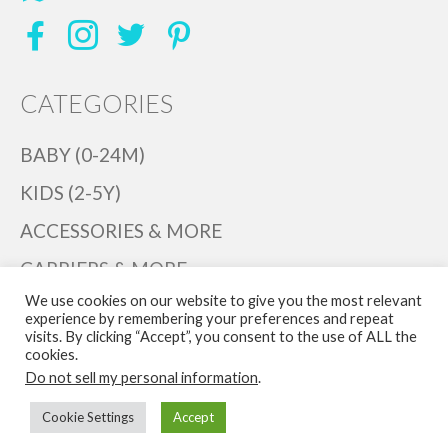
CATEGORIES
BABY (0-24M)
KIDS (2-5Y)
ACCESSORIES & MORE
CARRIERS & MORE
We use cookies on our website to give you the most relevant
PLAYTIME
experience by remembering your preferences and repeat
visits. By clicking “Accept”, you consent to the use of ALL the
DECOR
cookies.
Do not sell my personal information
.
BABYINK
Cookie Settings
Accept
© 2026 Bib & Tucker Baby