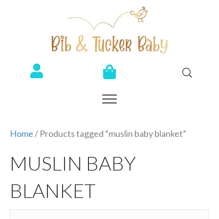
Home
/ Products tagged “muslin baby blanket”
MUSLIN BABY
BLANKET