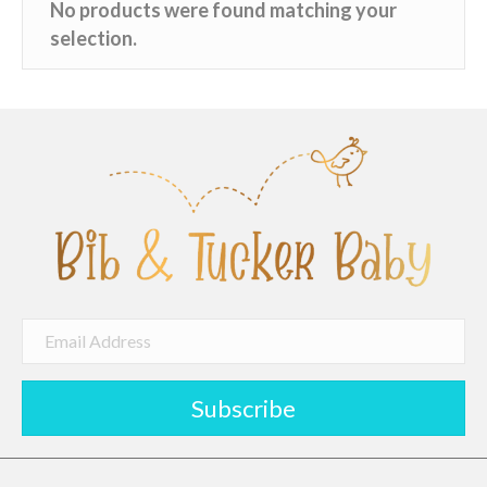
No products were found matching your
selection.
Subscribe