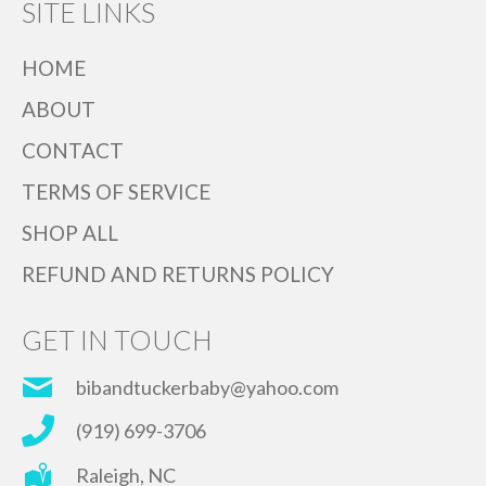
SITE LINKS
HOME
ABOUT
CONTACT
TERMS OF SERVICE
SHOP ALL
REFUND AND RETURNS POLICY
GET IN TOUCH
bibandtuckerbaby@yahoo.com
(919) 699-3706
Raleigh, NC